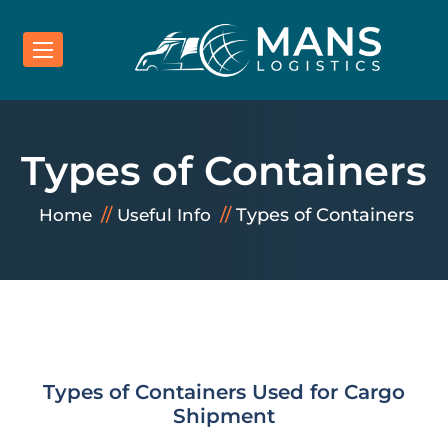
Types of Containers
Types of Containers
Home
Useful Info
Types of Containers Used for Cargo
Shipment