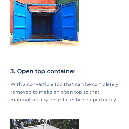
3. Open top container
With a convertible top that can be completely
removed to make an open top so that
materials of any height can be shipped easily.