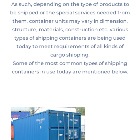
As such, depending on the type of products to
be shipped or the special services needed from
them, container units may vary in dimension,
structure, materials, construction etc. various
types of shipping containers are being used
today to meet requirements of all kinds of
cargo shipping.
Some of the most common types of shipping
containers in use today are mentioned below.