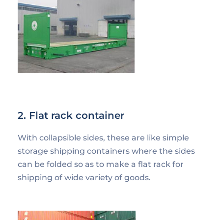
2. Flat rack container
With collapsible sides, these are like simple
storage shipping containers where the sides
can be folded so as to make a flat rack for
shipping of wide variety of goods.