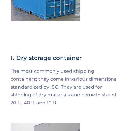
1. Dry storage container
The most commonly used shipping
containers; they come in various dimensions
standardized by ISO. They are used for
shipping of dry materials and come in size of
20 ft, 40 ft and 10 ft.