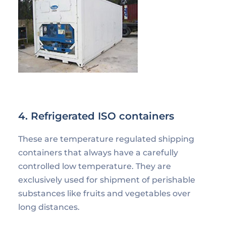
4. Refrigerated ISO containers
These are temperature regulated shipping
containers that always have a carefully
controlled low temperature. They are
exclusively used for shipment of perishable
substances like fruits and vegetables over
long distances.