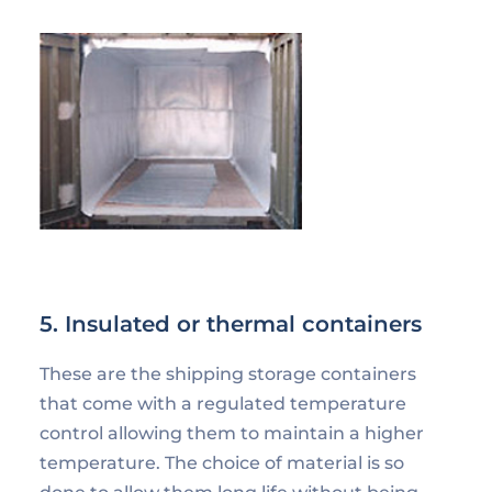
5. Insulated or thermal containers
These are the shipping storage containers
that come with a regulated temperature
control allowing them to maintain a higher
temperature. The choice of material is so