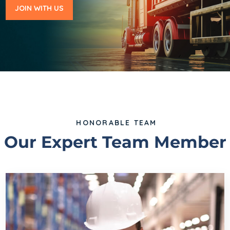
JOIN WITH US
HONORABLE TEAM
Our Expert Team Member