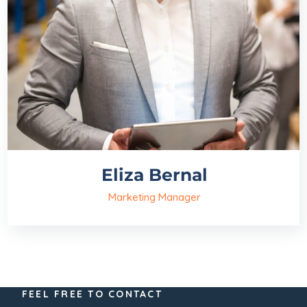
Eliza Bernal
Marketing Manager
FEEL FREE TO CONTACT