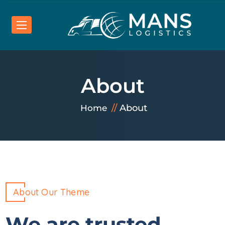
About
About
Home
About Our Theme
We are trusted