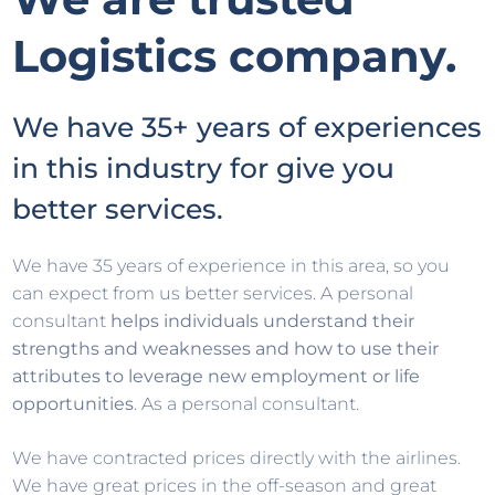
Logistics company.
We have 35+ years of experiences
in this industry for give you
better services.
We have 35 years of experience in this area, so you
can expect from us better services. A personal
consultant
helps individuals understand their
strengths and weaknesses and how to use their
attributes to leverage new employment or life
opportunities
. As a personal consultant.
We have contracted prices directly with the airlines.
We have great prices in the off-season and great