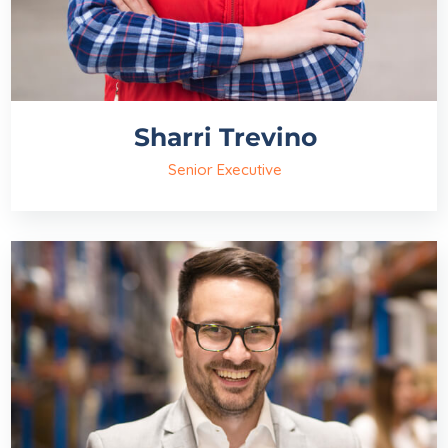
Sharri Trevino
Senior Executive