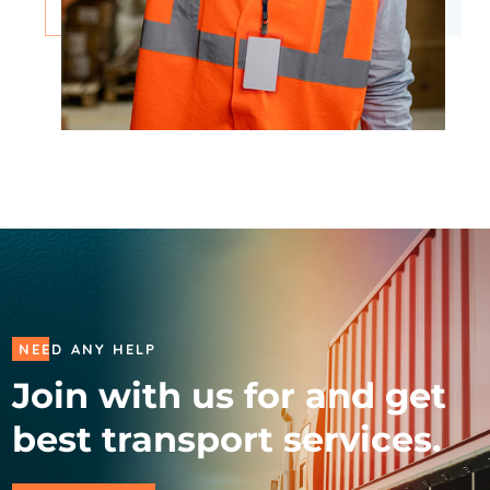
NEED ANY HELP
Join with us for and get
best transport services.