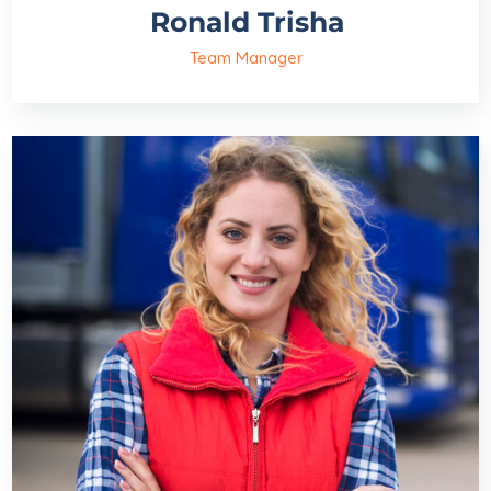
Ronald Trisha
Team Manager