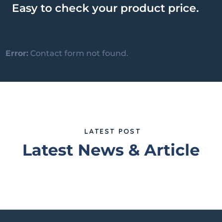
Easy to check your product price.
Error:
Contact form not found.
LATEST POST
Latest News & Article