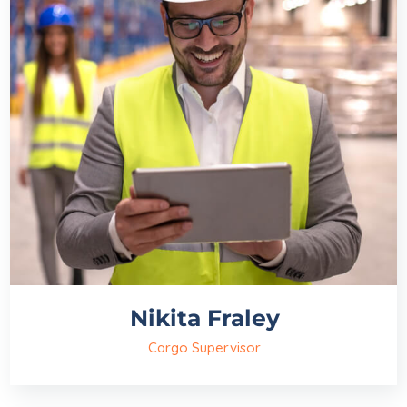
Nikita Fraley
Cargo Supervisor