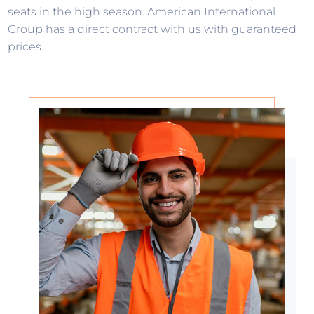
seats in the high season. American International
Group has a direct contract with us with guaranteed
prices.